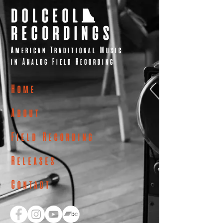
American Traditional Music
in Analog Field Recording
Home
About
Field Recording
Releases
Contact