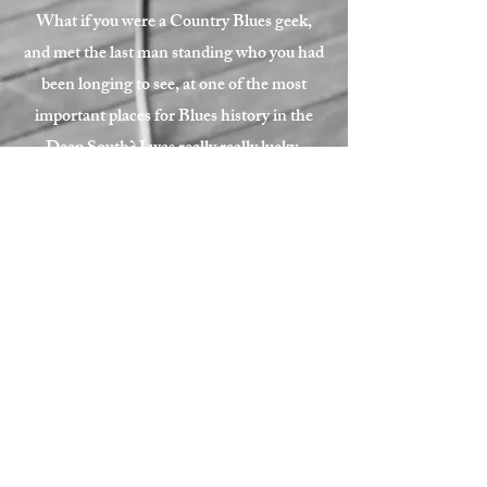
What if you were a Country Blues geek,
and met the last man standing who you had
been longing to see, at one of the most
important places for Blues history in the
Deep South? I was really really lucky.
Thank you so much Jimmy, for giving a
weird Japanese guy this opportunity.