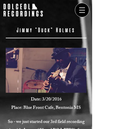
Jimmy "Duck" Holmes
Date: 3/20/2016
Place: Blue Front Cafe, Bentonia MS
So - we just started our 3rd field recording