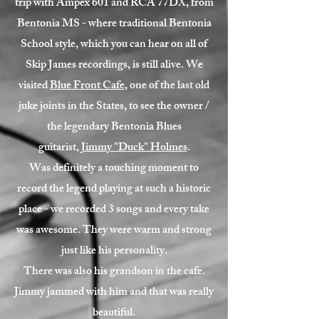
trip with Ampex 601 and RCA 77DX, from
Bentonia MS - where traditional Bentonia
School style, which you can hear on all of
Skip James recordings, is still alive. We
visited
Blue Front Cafe
, one of the last old
juke joints in the States, to see the owner /
the legendary Bentonia Blues
guitarist,
Jimmy "Duck" Holmes
.
Was definitely a touching moment to
record the legend playing at such a historic
place - we recorded 3 songs and every take
was awesome. They were warm and strong
just like his personality.
There was also his grandson in the cafe.
Jimmy jammed with him and that was really
beautiful.