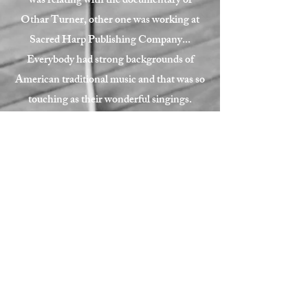
was relating with the documentary of
Othar Turner, other one was working at
Sacred Harp Publishing Company...
Everybody had strong backgrounds of
American traditional music and that was so
touching as their wonderful singings.
We could record tons of tunes.
Thanks everybody, especially Mark S.
Davis for your help to make this happen.