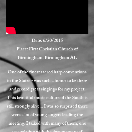
Date: 6/20/2015
Place: First Christian Church of
Birmingham, Birmingham AL
One of the finest sacred harp conventions
in the States - was such a honor to be there
and record great singings for my project.
This beautiful music culture of the South is
still strongly alive... I was so surprised there
were a lot of young singers leading the
meeting. I talked with many of them, one