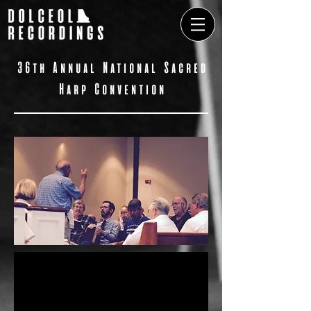
​36th Annual National Sacred
Harp Convention